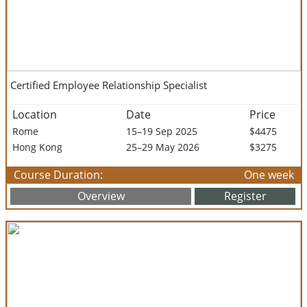
Certified Employee Relationship Specialist
Location
Date
Price
Rome
15–19 Sep 2025
$4475
Hong Kong
25–29 May 2026
$3275
Course Duration:
One week
Overview
Register