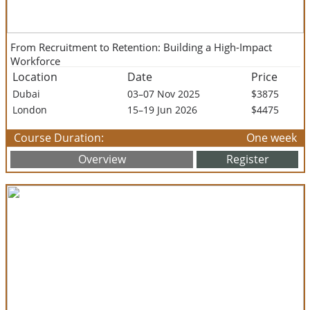
From Recruitment to Retention: Building a High-Impact
Workforce
Location
Date
Price
Dubai
03–07 Nov 2025
$3875
London
15–19 Jun 2026
$4475
Course Duration:
One week
Overview
Register