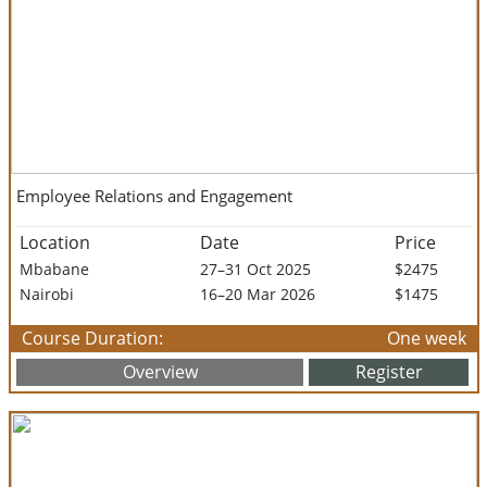
Employee Relations and Engagement
Location
Date
Price
Mbabane
27–31 Oct 2025
$2475
Nairobi
16–20 Mar 2026
$1475
Course Duration:
One week
Overview
Register