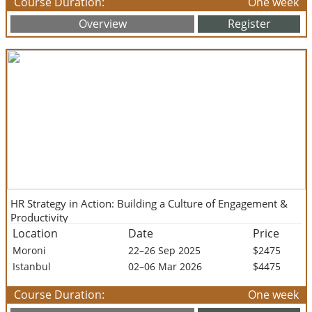
Course Duration:
One week
Overview
Register
HR Strategy in Action: Building a Culture of Engagement &
Productivity
Location
Date
Price
Moroni
22–26 Sep 2025
$2475
Istanbul
02–06 Mar 2026
$4475
Course Duration:
One week