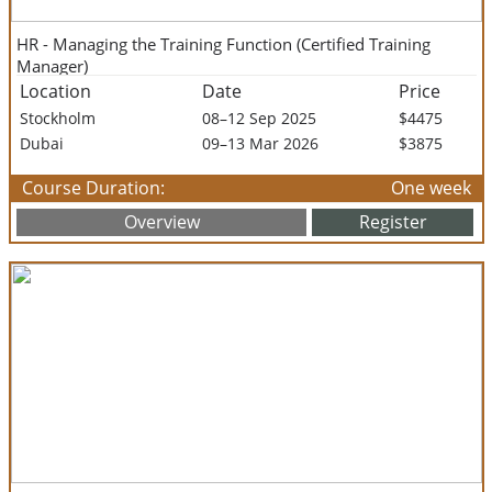
HR - Managing the Training Function (Certified Training
Manager)
Location
Date
Price
Stockholm
08–12 Sep 2025
$4475
Dubai
09–13 Mar 2026
$3875
Course Duration:
One week
Overview
Register