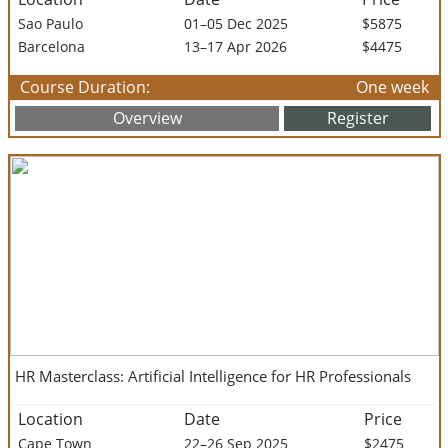
Sao Paulo
01–05 Dec 2025
$5875
Barcelona
13–17 Apr 2026
$4475
Course Duration:
One week
Overview
Register
HR Masterclass: Artificial Intelligence for HR Professionals
Location
Date
Price
Cape Town
22–26 Sep 2025
$2475