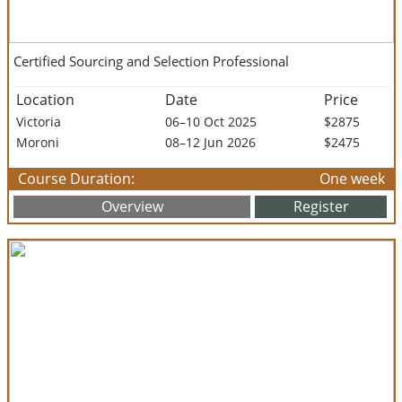
Certified Sourcing and Selection Professional
Location
Date
Price
Victoria
06–10 Oct 2025
$2875
Moroni
08–12 Jun 2026
$2475
Course Duration:
One week
Overview
Register