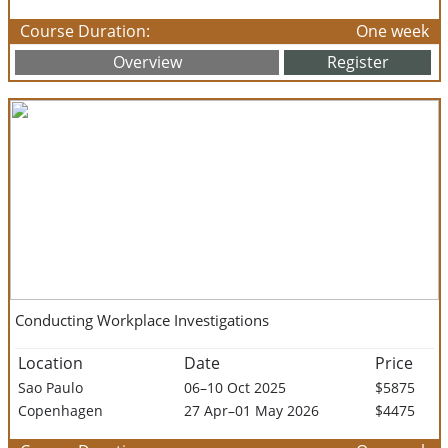
Course Duration:
One week
Overview
Register
Conducting Workplace Investigations
Location
Date
Price
Sao Paulo
06–10 Oct 2025
$5875
Copenhagen
27 Apr–01 May 2026
$4475