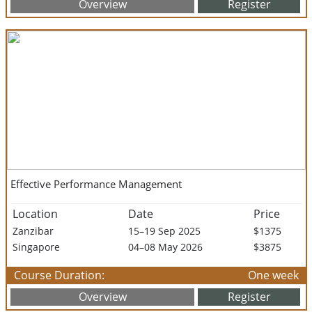
Overview
Register
Effective Performance Management
Location
Date
Price
Zanzibar
15–19 Sep 2025
$1375
Singapore
04–08 May 2026
$3875
Course Duration:
One week
Overview
Register