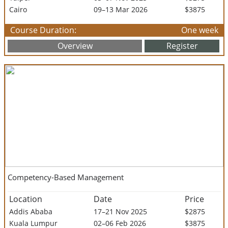
Cairo
09–13 Mar 2026
$3875
Course Duration:
One week
Overview
Register
Competency-Based Management
Location
Date
Price
Addis Ababa
17–21 Nov 2025
$2875
Kuala Lumpur
02–06 Feb 2026
$3875