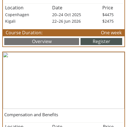
Location
Date
Price
Copenhagen
20–24 Oct 2025
$4475
Kigali
22–26 Jun 2026
$2475
Course Duration:
One week
Overview
Register
Compensation and Benefits
Location
Date
Price