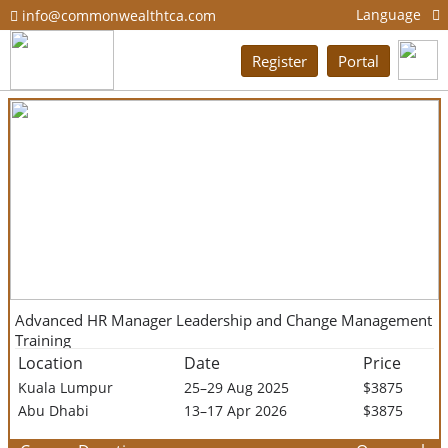
Language
info@commonwealthtca.com
Register
Portal
Advanced HR Manager Leadership and Change Management
Training
Location
Date
Price
Kuala Lumpur
25–29 Aug 2025
$3875
Abu Dhabi
13–17 Apr 2026
$3875