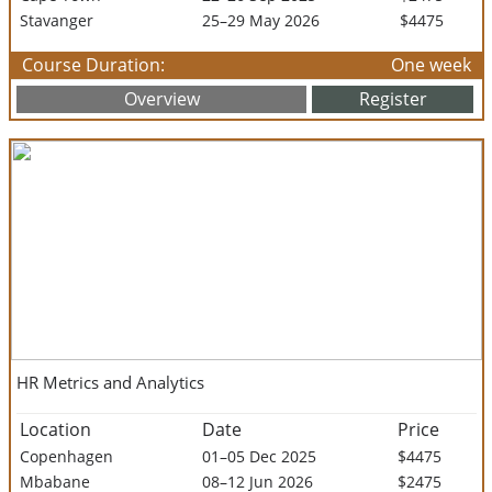
Stavanger
25–29 May 2026
$4475
Course Duration:
One week
Overview
Register
HR Metrics and Analytics
Location
Date
Price
Copenhagen
01–05 Dec 2025
$4475
Mbabane
08–12 Jun 2026
$2475