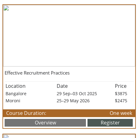
Effective Recruitment Practices
Location
Date
Price
Bangalore
29 Sep–03 Oct 2025
$3875
Moroni
25–29 May 2026
$2475
Course Duration:
One week
Overview
Register