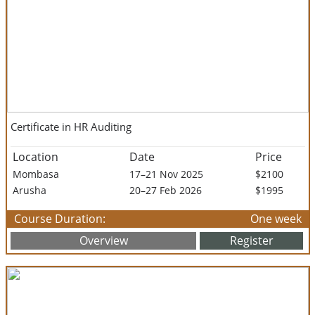
Certificate in HR Auditing
Location
Date
Price
Mombasa
17–21 Nov 2025
$2100
Arusha
20–27 Feb 2026
$1995
Course Duration:
One week
Overview
Register