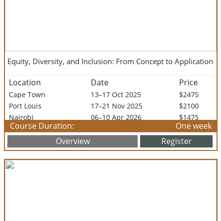
Equity, Diversity, and Inclusion: From Concept to Application
Location
Date
Price
Cape Town
13–17 Oct 2025
$2475
Port Louis
17–21 Nov 2025
$2100
Nairobi
06–10 Apr 2026
$1475
Course Duration:
One week
Arusha
20–24 Apr 2026
$1995
Overview
Register