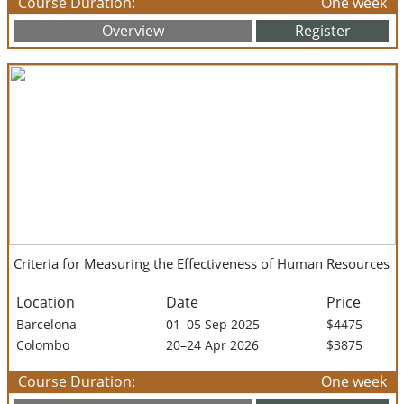
Course Duration:
One week
Overview
Register
Criteria for Measuring the Effectiveness of Human Resources
Location
Date
Price
Barcelona
01–05 Sep 2025
$4475
Colombo
20–24 Apr 2026
$3875
Course Duration:
One week