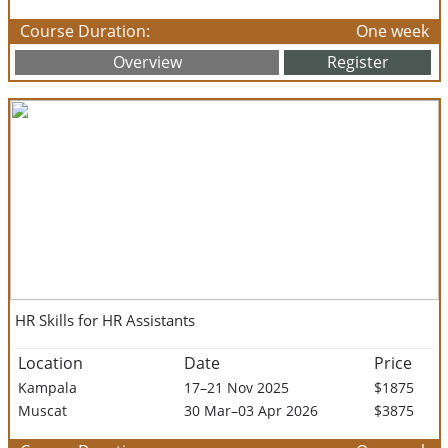
Course Duration:
One week
Overview
Register
HR Skills for HR Assistants
Location
Date
Price
Kampala
17–21 Nov 2025
$1875
Muscat
30 Mar–03 Apr 2026
$3875