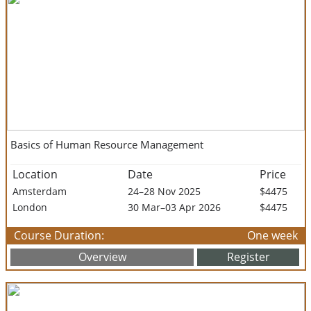
Basics of Human Resource Management
Location
Date
Price
Amsterdam
24–28 Nov 2025
$4475
London
30 Mar–03 Apr 2026
$4475
Course Duration:
One week
Overview
Register