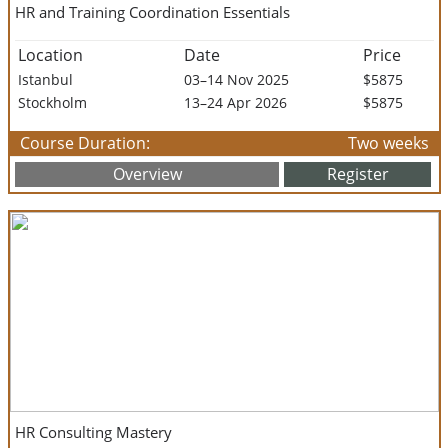
HR and Training Coordination Essentials
Location
Date
Price
Istanbul
03–14 Nov 2025
$5875
Stockholm
13–24 Apr 2026
$5875
Course Duration:
Two weeks
Overview
Register
HR Consulting Mastery