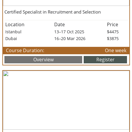
Certified Specialist in Recruitment and Selection
Location
Date
Price
Istanbul
13–17 Oct 2025
$4475
Dubai
16–20 Mar 2026
$3875
Course Duration:
One week
Overview
Register