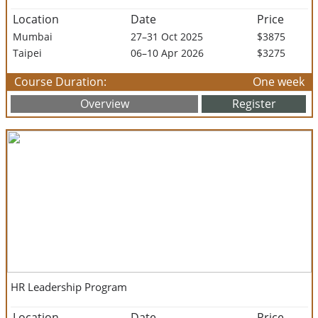
Location
Date
Price
Mumbai
27–31 Oct 2025
$3875
Taipei
06–10 Apr 2026
$3275
Course Duration:
One week
Overview
Register
HR Leadership Program
Location
Date
Price