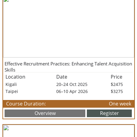
Effective Recruitment Practices: Enhancing Talent Acquisition
Skills
Location
Date
Price
Kigali
20–24 Oct 2025
$2475
Taipei
06–10 Apr 2026
$3275
Course Duration:
One week
Overview
Register