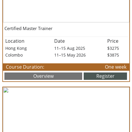
Certified Master Trainer
Location
Date
Price
Hong Kong
11–15 Aug 2025
$3275
Colombo
11–15 May 2026
$3875
Course Duration:
One week
Overview
Register