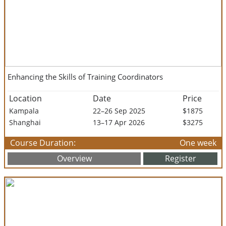
Enhancing the Skills of Training Coordinators
Location
Date
Price
Kampala
22–26 Sep 2025
$1875
Shanghai
13–17 Apr 2026
$3275
Course Duration:
One week
Overview
Register