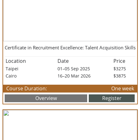
Certificate in Recruitment Excellence: Talent Acquisition Skills
Location
Date
Price
Taipei
01–05 Sep 2025
$3275
Cairo
16–20 Mar 2026
$3875
Course Duration:
One week
Overview
Register