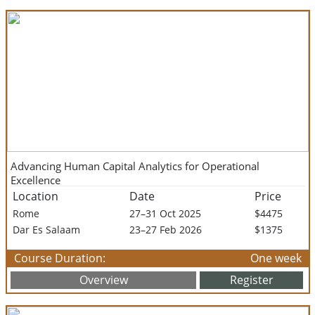
Advancing Human Capital Analytics for Operational
Excellence
Location
Date
Price
Rome
27–31 Oct 2025
$4475
Dar Es Salaam
23–27 Feb 2026
$1375
Course Duration:
One week
Overview
Register