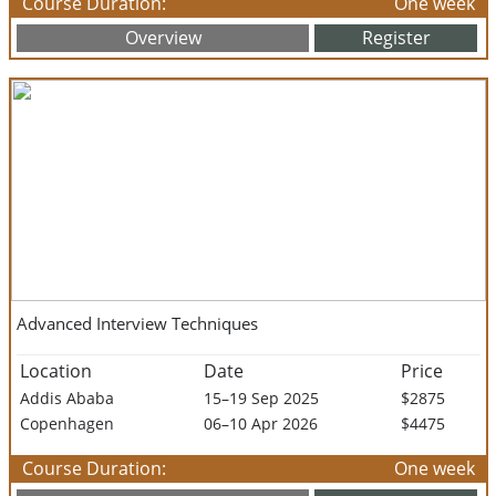
Course Duration:
One week
Overview
Register
Advanced Interview Techniques
Location
Date
Price
Addis Ababa
15–19 Sep 2025
$2875
Copenhagen
06–10 Apr 2026
$4475
Course Duration:
One week