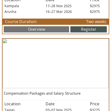
Kampala
17–28 Nov 2025
$2975
Arusha
16–27 Mar 2026
$2975
Course Duration:
Two weeks
Overview
Register
Compensation Packages and Salary Structure
Location
Date
Price
Taipei
03–07 Nov 2025
$3275