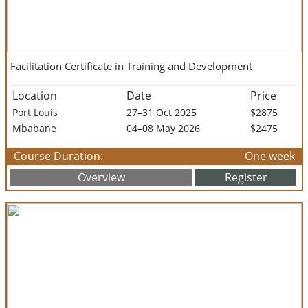
Facilitation Certificate in Training and Development
Location
Date
Price
Port Louis
27–31 Oct 2025
$2875
Mbabane
04–08 May 2026
$2475
Course Duration:
One week
Overview
Register