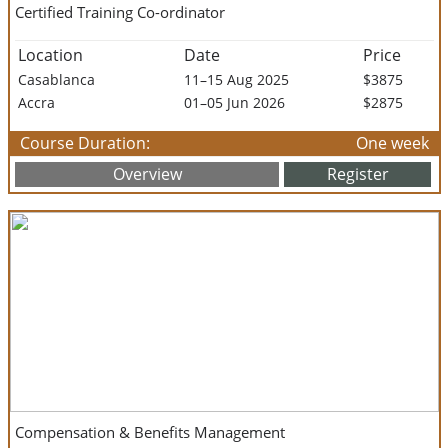
Certified Training Co-ordinator
Location
Date
Price
Casablanca
11–15 Aug 2025
$3875
Accra
01–05 Jun 2026
$2875
Course Duration:
One week
Overview
Register
Compensation & Benefits Management