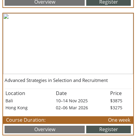
Overview
Register
Advanced Strategies in Selection and Recruitment
Location
Date
Price
Bali
10–14 Nov 2025
$3875
Hong Kong
02–06 Mar 2026
$3275
Course Duration:
One week
Overview
Register