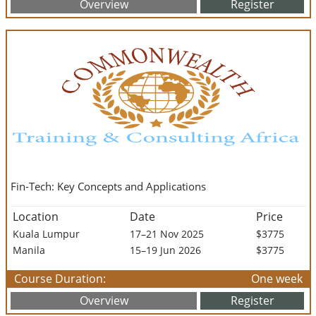
Overview
Register
Fin-Tech: Key Concepts and Applications
Location
Date
Price
Kuala Lumpur
17–21 Nov 2025
$3775
Manila
15–19 Jun 2026
$3775
Course Duration:
One week
Overview
Register