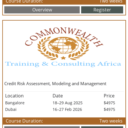
Course Duration:
Two weeks
Overview
Register
Credit Risk Assessment, Modeling and Management
Location
Date
Price
Bangalore
18–29 Aug 2025
$4975
Dubai
16–27 Feb 2026
$4975
Course Duration:
Two weeks