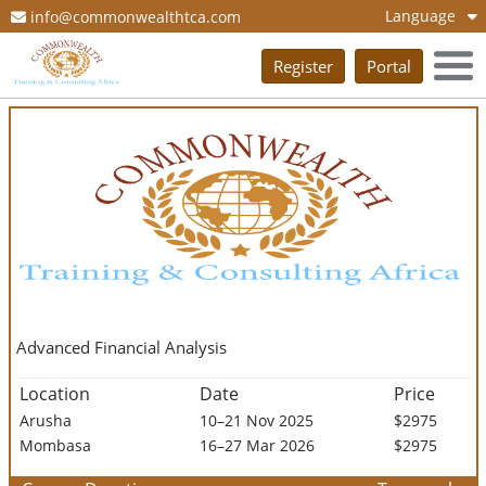
Language
info@commonwealthtca.com
Register
Portal
Advanced Financial Analysis
Location
Date
Price
Arusha
10–21 Nov 2025
$2975
Mombasa
16–27 Mar 2026
$2975