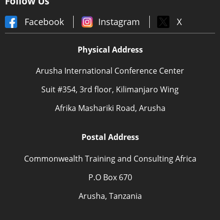
Follow Us
Facebook
Instagram
X
Physical Address
Arusha International Conference Center
Suit #354, 3rd floor, Kilimanjaro Wing
Afrika Mashariki Road, Arusha
Postal Address
Commonwealth Training and Consulting Africa
P.O Box 670
Arusha, Tanzania