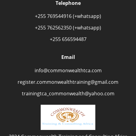
Telephone
+255 769544916 (+whatsapp)
+255 762562350 (+whatsapp)
+255 656594487
Email
info@commonwealthtca.com
register.commonwealthtraining@gmail.com
trainingtca_commonwealth@yahoo.com