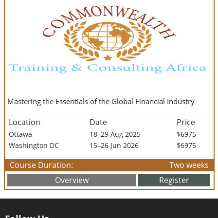
Mastering the Essentials of the Global Financial Industry
Location
Date
Price
Ottawa
18–29 Aug 2025
$6975
Washington DC
15–26 Jun 2026
$6975
Course Duration:
Two weeks
Overview
Register