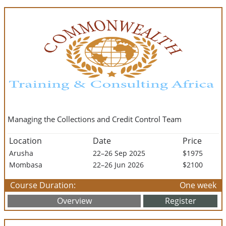
Managing the Collections and Credit Control Team
Location
Date
Price
Arusha
22–26 Sep 2025
$1975
Mombasa
22–26 Jun 2026
$2100
Course Duration:
One week
Overview
Register