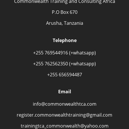
Commonwealth Training and Consulting Africa
P.O Box 670
Arusha, Tanzania
Telephone
+255 769544916 (+whatsapp)
+255 762562350 (+whatsapp)
+255 656594487
Email
info@commonwealthtca.com
register.commonwealthtraining@gmail.com
trainingtca_commonwealth@yahoo.com