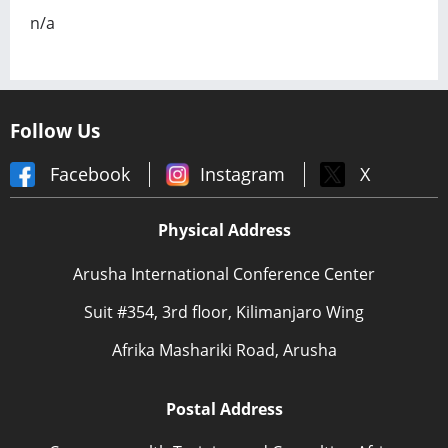
n/a
Follow Us
Facebook
Instagram
X
Physical Address
Arusha International Conference Center
Suit #354, 3rd floor, Kilimanjaro Wing
Afrika Mashariki Road, Arusha
Postal Address