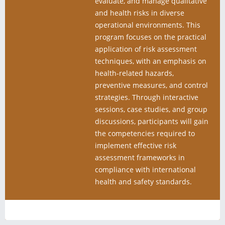
evaluate, and manage qualitative
and health risks in diverse
operational environments. This
program focuses on the practical
application of risk assessment
techniques, with an emphasis on
health-related hazards,
preventive measures, and control
strategies. Through interactive
sessions, case studies, and group
discussions, participants will gain
the competencies required to
implement effective risk
assessment frameworks in
compliance with international
health and safety standards.