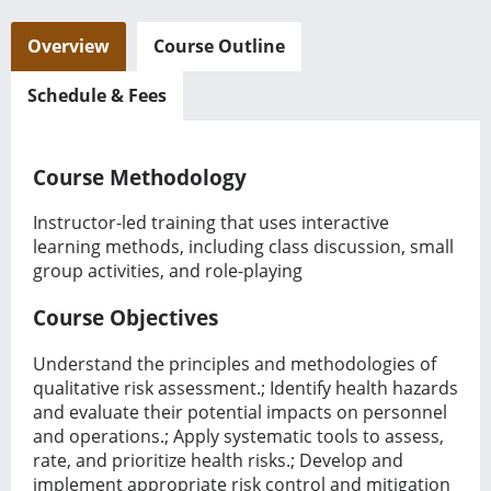
Overview
Course Outline
Schedule & Fees
Course Methodology
Instructor-led training that uses interactive
learning methods, including class discussion, small
group activities, and role-playing
Course Objectives
Understand the principles and methodologies of
qualitative risk assessment.; Identify health hazards
and evaluate their potential impacts on personnel
and operations.; Apply systematic tools to assess,
rate, and prioritize health risks.; Develop and
implement appropriate risk control and mitigation