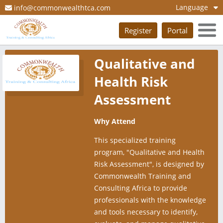
Language
info@commonwealthtca.com
Register
Portal
Qualitative and
Health Risk
Assessment
Why Attend
This specialized training
program, "Qualitative and Health
Risk Assessment", is designed by
Commonwealth Training and
Consulting Africa to provide
professionals with the knowledge
and tools necessary to identify,