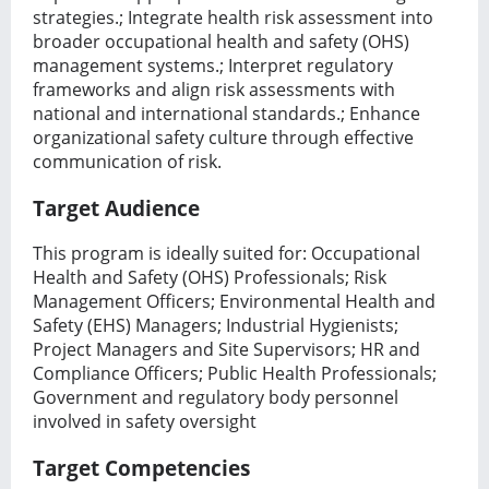
strategies.; Integrate health risk assessment into
broader occupational health and safety (OHS)
management systems.; Interpret regulatory
frameworks and align risk assessments with
national and international standards.; Enhance
organizational safety culture through effective
communication of risk.
Target Audience
This program is ideally suited for: Occupational
Health and Safety (OHS) Professionals; Risk
Management Officers; Environmental Health and
Safety (EHS) Managers; Industrial Hygienists;
Project Managers and Site Supervisors; HR and
Compliance Officers; Public Health Professionals;
Government and regulatory body personnel
involved in safety oversight
Target Competencies