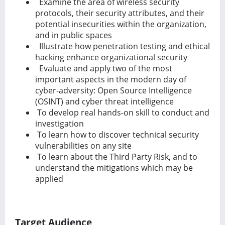
Examine the area of wireless security
protocols, their security attributes, and their
potential insecurities within the organization,
and in public spaces
Illustrate how penetration testing and ethical
hacking enhance organizational security
Evaluate and apply two of the most
important aspects in the modern day of
cyber-adversity: Open Source Intelligence
(OSINT) and cyber threat intelligence
To develop real hands-on skill to conduct and
investigation
To learn how to discover technical security
vulnerabilities on any site
To learn about the Third Party Risk, and to
understand the mitigations which may be
applied
Target Audience