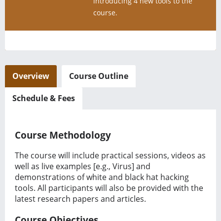
introducing 4 new tools to the
course.
Overview
Course Outline
Schedule & Fees
Course Methodology
The course will include practical sessions, videos as
well as live examples [e.g., Virus] and
demonstrations of white and black hat hacking
tools. All participants will also be provided with the
latest research papers and articles.
Course Objectives