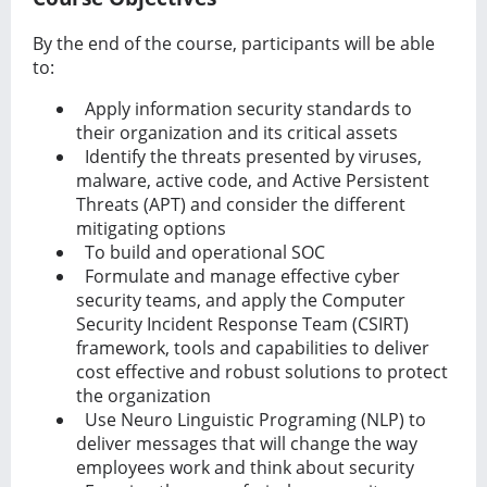
By the end of the course, participants will be able
to:
Apply information security standards to
their organization and its critical assets
Identify the threats presented by viruses,
malware, active code, and Active Persistent
Threats (APT) and consider the diﬀerent
mitigating options
To build and operational SOC
Formulate and manage eﬀective cyber
security teams, and apply the Computer
Security Incident Response Team (CSIRT)
framework, tools and capabilities to deliver
cost eﬀective and robust solutions to protect
the organization
Use Neuro Linguistic Programing (NLP) to
deliver messages that will change the way
employees work and think about security