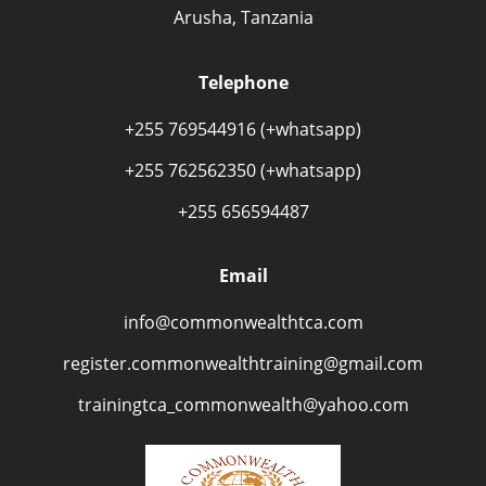
Arusha, Tanzania
Telephone
+255 769544916 (+whatsapp)
+255 762562350 (+whatsapp)
+255 656594487
Email
info@commonwealthtca.com
register.commonwealthtraining@gmail.com
trainingtca_commonwealth@yahoo.com