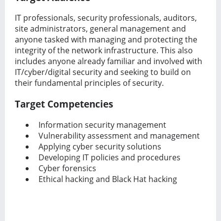
IT professionals, security professionals, auditors,
site administrators, general management and
anyone tasked with managing and protecting the
integrity of the network infrastructure. This also
includes anyone already familiar and involved with
IT/cyber/digital security and seeking to build on
their fundamental principles of security.
Target Competencies
Information security management
Vulnerability assessment and management
Applying cyber security solutions
Developing IT policies and procedures
Cyber forensics
Ethical hacking and Black Hat hacking