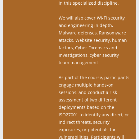
in this specialized discipline.
We will also cover Wi-Fi security
and engineering in depth,
Malware defenses, Ransomware
attacks, Website security, human
factors, Cyber Forensics and
Investigations, cyber security
team management
As part of the course, participants
engage multiple hands-on
sessions, and conduct a risk
assessment of two diﬀerent
deployments based on the
ISO27001 to identify any direct, or
indirect threats, security
exposures, or potentials for
vulnerabilities. Participants will