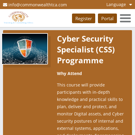
Language
info@commonwealthtca.com
Register
Portal
Cyber Security
Specialist (CSS)
Programme
Why Attend
This course will provide
participants with in-depth
knowledge and practical skills to
plan, deliver and protect, and
monitor Digital assets, and Cyber
security postures of internal and
external systems, applications,