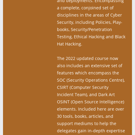
and deployments. Encompassing
a complete, conjoined set of
disciplines in the areas of Cyber
Security, including Policies, Play-
books, Security/Penetration
Testing, Ethical Hacking and Black
Hat Hacking.
The 2022 updated course now
also includes an extensive set of
features which encompass the
SOC (Security Operations Centre),
CSIRT (Computer Security
Incident Team), and Dark Art
OSINT (Open Source Intelligence)
elements. Included here are over
30 tools, books, articles, and
support mediums to help the
delegates gain in-depth expertise