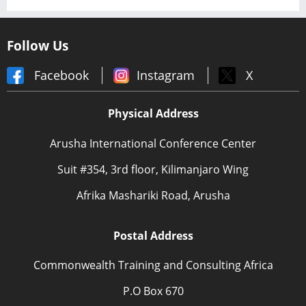
Follow Us
Facebook
Instagram
X
Physical Address
Arusha International Conference Center
Suit #354, 3rd floor, Kilimanjaro Wing
Afrika Mashariki Road, Arusha
Postal Address
Commonwealth Training and Consulting Africa
P.O Box 670