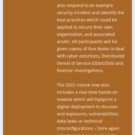
also respond to an example
security incident and identify the
best practices which could be
applied to secure their own
organization, and associated
assets. All participants will be
given copies of Run Books to deal
with cyber extortions, Distributed
Denial of Service (DDoS/DoS) and
forensic investigations.
The 2022 course now also
includes a real-time hands-on
module which will footprint a
digital deployment to discover
and exposures, vulnerabilities,
data leaks or technical
misconfigurations – here again